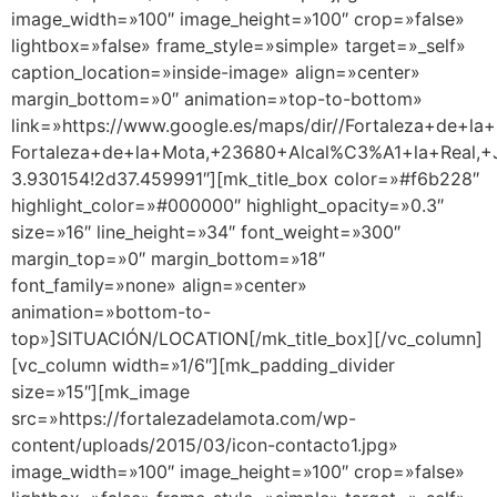
image_width=»100″ image_height=»100″ crop=»false»
lightbox=»false» frame_style=»simple» target=»_self»
caption_location=»inside-image» align=»center»
margin_bottom=»0″ animation=»top-to-bottom»
link=»https://www.google.es/maps/dir//Fortaleza+de+la+
Fortaleza+de+la+Mota,+23680+Alcal%C3%A1+la+Real,+J
3.930154!2d37.459991″][mk_title_box color=»#f6b228″
highlight_color=»#000000″ highlight_opacity=»0.3″
size=»16″ line_height=»34″ font_weight=»300″
margin_top=»0″ margin_bottom=»18″
font_family=»none» align=»center»
animation=»bottom-to-
top»]SITUACIÓN/LOCATION[/mk_title_box][/vc_column]
[vc_column width=»1/6″][mk_padding_divider
size=»15″][mk_image
src=»https://fortalezadelamota.com/wp-
content/uploads/2015/03/icon-contacto1.jpg»
image_width=»100″ image_height=»100″ crop=»false»