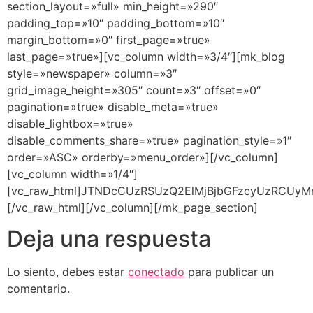
section_layout=»full» min_height=»290″
padding_top=»10″ padding_bottom=»10″
margin_bottom=»0″ first_page=»true»
last_page=»true»][vc_column width=»3/4″][mk_blog
style=»newspaper» column=»3″
grid_image_height=»305″ count=»3″ offset=»0″
pagination=»true» disable_meta=»true»
disable_lightbox=»true»
disable_comments_share=»true» pagination_style=»1″
order=»ASC» orderby=»menu_order»][/vc_column]
[vc_column width=»1/4″]
[vc_raw_html]JTNDcCUzRSUzQ2ElMjBjbGFzcyUzRCUy
[/vc_raw_html][/vc_column][/mk_page_section]
Deja una respuesta
Lo siento, debes estar
conectado
para publicar un
comentario.