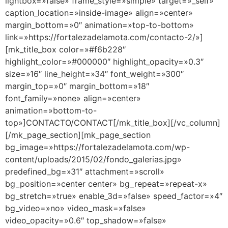
lightbox=»false» frame_style=»simple» target=»_self»
caption_location=»inside-image» align=»center»
margin_bottom=»0″ animation=»top-to-bottom»
link=»https://fortalezadelamota.com/contacto-2/»]
[mk_title_box color=»#f6b228″
highlight_color=»#000000″ highlight_opacity=»0.3″
size=»16″ line_height=»34″ font_weight=»300″
margin_top=»0″ margin_bottom=»18″
font_family=»none» align=»center»
animation=»bottom-to-
top»]CONTACTO/CONTACT[/mk_title_box][/vc_column]
[/mk_page_section][mk_page_section
bg_image=»https://fortalezadelamota.com/wp-
content/uploads/2015/02/fondo_galerias.jpg»
predefined_bg=»31″ attachment=»scroll»
bg_position=»center center» bg_repeat=»repeat-x»
bg_stretch=»true» enable_3d=»false» speed_factor=»4″
bg_video=»no» video_mask=»false»
video_opacity=»0.6″ top_shadow=»false»