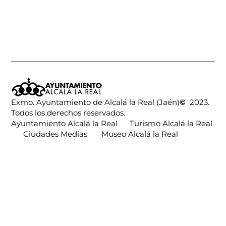
Exmo. Ayuntamiento de Alcalá la Real (Jaén)
©
2023.
Todos los derechos reservados.
Ayuntamiento Alcalá la Real
Turismo Alcalá la Real
Ciudades Medias
Museo Alcalá la Real