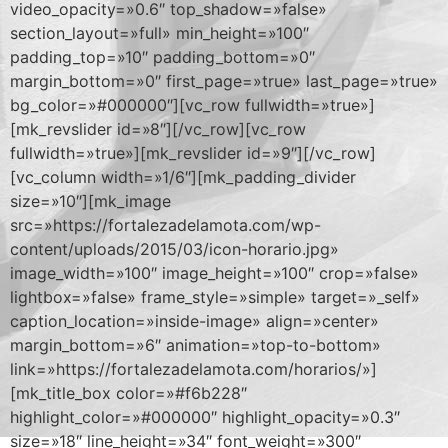
video_opacity=»0.6″ top_shadow=»false»
section_layout=»full» min_height=»100″
padding_top=»10″ padding_bottom=»0″
margin_bottom=»0″ first_page=»true» last_page=»true»
bg_color=»#000000″][vc_row fullwidth=»true»]
[mk_revslider id=»8″][/vc_row][vc_row
fullwidth=»true»][mk_revslider id=»9″][/vc_row]
[vc_column width=»1/6″][mk_padding_divider
size=»10″][mk_image
src=»https://fortalezadelamota.com/wp-
content/uploads/2015/03/icon-horario.jpg»
image_width=»100″ image_height=»100″ crop=»false»
lightbox=»false» frame_style=»simple» target=»_self»
caption_location=»inside-image» align=»center»
margin_bottom=»6″ animation=»top-to-bottom»
link=»https://fortalezadelamota.com/horarios/»]
[mk_title_box color=»#f6b228″
highlight_color=»#000000″ highlight_opacity=»0.3″
size=»18″ line_height=»34″ font_weight=»300″