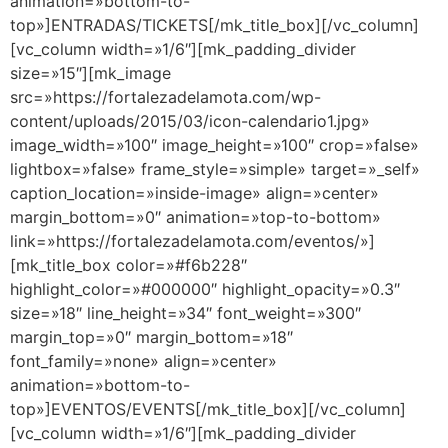
animation=»bottom-to-
top»]ENTRADAS/TICKETS[/mk_title_box][/vc_column]
[vc_column width=»1/6″][mk_padding_divider
size=»15″][mk_image
src=»https://fortalezadelamota.com/wp-
content/uploads/2015/03/icon-calendario1.jpg»
image_width=»100″ image_height=»100″ crop=»false»
lightbox=»false» frame_style=»simple» target=»_self»
caption_location=»inside-image» align=»center»
margin_bottom=»0″ animation=»top-to-bottom»
link=»https://fortalezadelamota.com/eventos/»]
[mk_title_box color=»#f6b228″
highlight_color=»#000000″ highlight_opacity=»0.3″
size=»18″ line_height=»34″ font_weight=»300″
margin_top=»0″ margin_bottom=»18″
font_family=»none» align=»center»
animation=»bottom-to-
top»]EVENTOS/EVENTS[/mk_title_box][/vc_column]
[vc_column width=»1/6″][mk_padding_divider