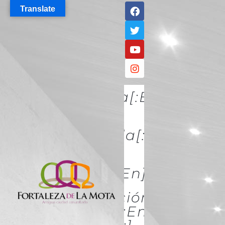
Translate
[:es]Descúbrela[:en]DISCO
IT[:]
[:es]Conócela[:en]KNOW
IT[:]
[:es]Acércate[:en]ACÉRCATE
[:es]Conservación Y
Restauración[:en]Conserva