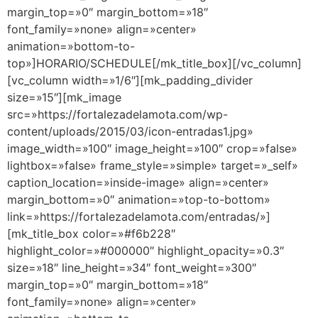
margin_top=»0″ margin_bottom=»18″
font_family=»none» align=»center»
animation=»bottom-to-
top»]HORARIO/SCHEDULE[/mk_title_box][/vc_column]
[vc_column width=»1/6″][mk_padding_divider
size=»15″][mk_image
src=»https://fortalezadelamota.com/wp-
content/uploads/2015/03/icon-entradas1.jpg»
image_width=»100″ image_height=»100″ crop=»false»
lightbox=»false» frame_style=»simple» target=»_self»
caption_location=»inside-image» align=»center»
margin_bottom=»0″ animation=»top-to-bottom»
link=»https://fortalezadelamota.com/entradas/»]
[mk_title_box color=»#f6b228″
highlight_color=»#000000″ highlight_opacity=»0.3″
size=»18″ line_height=»34″ font_weight=»300″
margin_top=»0″ margin_bottom=»18″
font_family=»none» align=»center»