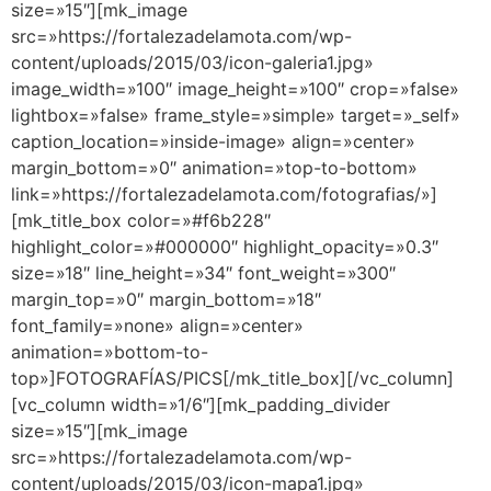
size=»15″][mk_image
src=»https://fortalezadelamota.com/wp-
content/uploads/2015/03/icon-galeria1.jpg»
image_width=»100″ image_height=»100″ crop=»false»
lightbox=»false» frame_style=»simple» target=»_self»
caption_location=»inside-image» align=»center»
margin_bottom=»0″ animation=»top-to-bottom»
link=»https://fortalezadelamota.com/fotografias/»]
[mk_title_box color=»#f6b228″
highlight_color=»#000000″ highlight_opacity=»0.3″
size=»18″ line_height=»34″ font_weight=»300″
margin_top=»0″ margin_bottom=»18″
font_family=»none» align=»center»
animation=»bottom-to-
top»]FOTOGRAFÍAS/PICS[/mk_title_box][/vc_column]
[vc_column width=»1/6″][mk_padding_divider
size=»15″][mk_image
src=»https://fortalezadelamota.com/wp-
content/uploads/2015/03/icon-mapa1.jpg»