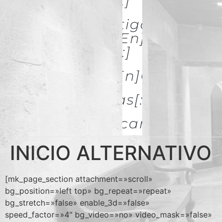
& Restoration[:]
[:es]Investigación Y
Difusión[:en]Research
& Spread[:]
[:es]Galerías[:en]GALLERIES
[:es]Noticias[:en]News[:
Descargas
INICIO ALTERNATIVO
[mk_page_section attachment=»scroll»
bg_position=»left top» bg_repeat=»repeat»
bg_stretch=»false» enable_3d=»false»
speed_factor=»4″ bg_video=»no» video_mask=»false»