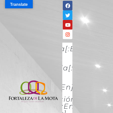
Translate
[:es]Descúbrela[:en]DISCO
IT[:]
[:es]Conócela[:en]KNOW
IT[:]
[:es]Acércate[:en]ACÉRCATE
[:es]Conservación Y
Restauración[:en]Conserva