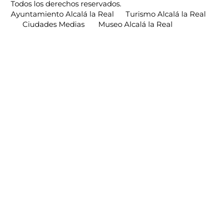
Todos los derechos reservados.
Ayuntamiento Alcalá la Real
Turismo Alcalá la Real
Ciudades Medias
Museo Alcalá la Real