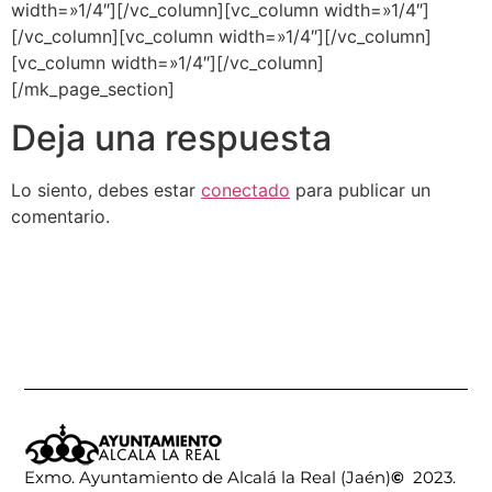
width=»1/4″][/vc_column][vc_column width=»1/4″]
[/vc_column][vc_column width=»1/4″][/vc_column]
[vc_column width=»1/4″][/vc_column]
[/mk_page_section]
Deja una respuesta
Lo siento, debes estar
conectado
para publicar un
comentario.
Exmo. Ayuntamiento de Alcalá la Real (Jaén)
©
2023.