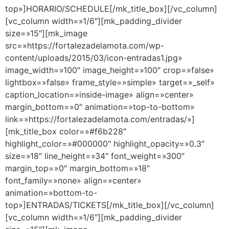
top»]HORARIO/SCHEDULE[/mk_title_box][/vc_column]
[vc_column width=»1/6″][mk_padding_divider
size=»15″][mk_image
src=»https://fortalezadelamota.com/wp-
content/uploads/2015/03/icon-entradas1.jpg»
image_width=»100″ image_height=»100″ crop=»false»
lightbox=»false» frame_style=»simple» target=»_self»
caption_location=»inside-image» align=»center»
margin_bottom=»0″ animation=»top-to-bottom»
link=»https://fortalezadelamota.com/entradas/»]
[mk_title_box color=»#f6b228″
highlight_color=»#000000″ highlight_opacity=»0.3″
size=»18″ line_height=»34″ font_weight=»300″
margin_top=»0″ margin_bottom=»18″
font_family=»none» align=»center»
animation=»bottom-to-
top»]ENTRADAS/TICKETS[/mk_title_box][/vc_column]
[vc_column width=»1/6″][mk_padding_divider