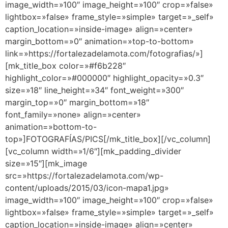
image_width=»100″ image_height=»100″ crop=»false»
lightbox=»false» frame_style=»simple» target=»_self»
caption_location=»inside-image» align=»center»
margin_bottom=»0″ animation=»top-to-bottom»
link=»https://fortalezadelamota.com/fotografias/»]
[mk_title_box color=»#f6b228″
highlight_color=»#000000″ highlight_opacity=»0.3″
size=»18″ line_height=»34″ font_weight=»300″
margin_top=»0″ margin_bottom=»18″
font_family=»none» align=»center»
animation=»bottom-to-
top»]FOTOGRAFÍAS/PICS[/mk_title_box][/vc_column]
[vc_column width=»1/6″][mk_padding_divider
size=»15″][mk_image
src=»https://fortalezadelamota.com/wp-
content/uploads/2015/03/icon-mapa1.jpg»
image_width=»100″ image_height=»100″ crop=»false»
lightbox=»false» frame_style=»simple» target=»_self»
caption_location=»inside-image» align=»center»