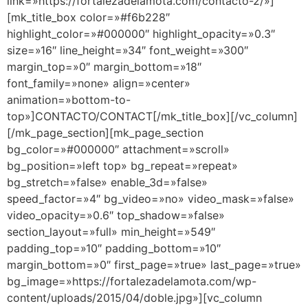
link=»https://fortalezadelamota.com/contacto-2/»]
[mk_title_box color=»#f6b228″
highlight_color=»#000000″ highlight_opacity=»0.3″
size=»16″ line_height=»34″ font_weight=»300″
margin_top=»0″ margin_bottom=»18″
font_family=»none» align=»center»
animation=»bottom-to-
top»]CONTACTO/CONTACT[/mk_title_box][/vc_column]
[/mk_page_section][mk_page_section
bg_color=»#000000″ attachment=»scroll»
bg_position=»left top» bg_repeat=»repeat»
bg_stretch=»false» enable_3d=»false»
speed_factor=»4″ bg_video=»no» video_mask=»false»
video_opacity=»0.6″ top_shadow=»false»
section_layout=»full» min_height=»549″
padding_top=»10″ padding_bottom=»10″
margin_bottom=»0″ first_page=»true» last_page=»true»
bg_image=»https://fortalezadelamota.com/wp-
content/uploads/2015/04/doble.jpg»][vc_column