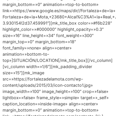
margin_bottom=»0″ animation=»top-to-bottom»
link=»https://www.google.es/maps/dir//Fortaleza+de+la+
Fortaleza+de+la+Mota,+23680+Alcal%C3%A1+la+Real,+J
3.930154!2d37.459991″][mk_title_box color=»#f6b228″
highlight_color=»#000000″ highlight_opacity=»0.3″
size=»16″ line_height=»34″ font_weight=»300″
margin_top=»0″ margin_bottom=»18″
font_family=»none» align=»center»
animation=»bottom-to-
top»]SITUACIÓN/LOCATION[/mk_title_box][/vc_column]
[vc_column width=»1/6″][mk_padding_divider
size=»15″][mk_image
src=»https://fortalezadelamota.com/wp-
content/uploads/2015/03/icon-contacto1.jpg»
image_width=»100″ image_height=»100″ crop=»false»
lightbox=»false» frame_style=»simple» target=»_self»
caption_location=»inside-image» align=»center»
margin_bottom=»0″ animation=»top-to-bottom»