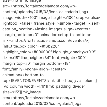
size=»15″][mk_image
src=»https://fortalezadelamota.com/wp-
content/uploads/2015/03/icon-calendario1.jpg»
image_width=»100″ image_height=»100″ crop=»false»
lightbox=»false» frame_style=»simple» target=»_self»
caption_location=»inside-image» align=»center»
margin_bottom=»0″ animation=»top-to-bottom»
link=»https://fortalezadelamota.com/eventos/»]
[mk_title_box color=»#f6b228″
highlight_color=»#000000″ highlight_opacity=»0.3″
size=»18″ line_height=»34″ font_weight=»300″
margin_top=»0″ margin_bottom=»18″
font_family=»none» align=»center»
animation=»bottom-to-
top»]EVENTOS/EVENTS[/mk_title_box][/vc_column]
[vc_column width=»1/6″][mk_padding_divider
size=»15″][mk_image
src=»https://fortalezadelamota.com/wp-
content/uploads/2015/03/icon-galeria1.jpg»