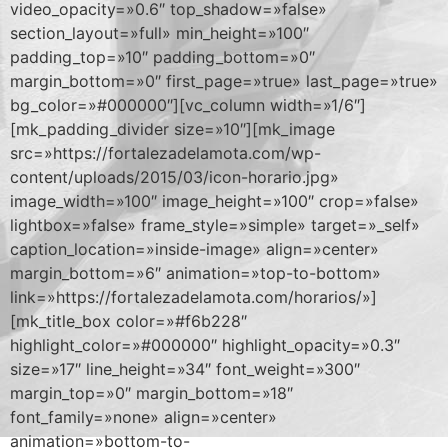
video_opacity=»0.6″ top_shadow=»false»
section_layout=»full» min_height=»100″
padding_top=»10″ padding_bottom=»0″
margin_bottom=»0″ first_page=»true» last_page=»true»
bg_color=»#000000″][vc_column width=»1/6″]
[mk_padding_divider size=»10″][mk_image
src=»https://fortalezadelamota.com/wp-
content/uploads/2015/03/icon-horario.jpg»
image_width=»100″ image_height=»100″ crop=»false»
lightbox=»false» frame_style=»simple» target=»_self»
caption_location=»inside-image» align=»center»
margin_bottom=»6″ animation=»top-to-bottom»
link=»https://fortalezadelamota.com/horarios/»]
[mk_title_box color=»#f6b228″
highlight_color=»#000000″ highlight_opacity=»0.3″
size=»17″ line_height=»34″ font_weight=»300″
margin_top=»0″ margin_bottom=»18″
font_family=»none» align=»center»
animation=»bottom-to-