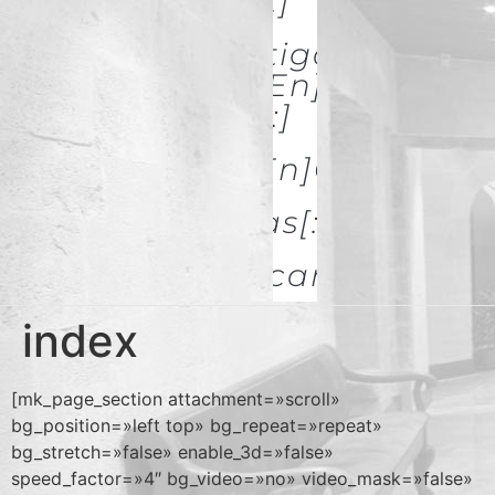
& Restoration[:]
[:es]Investigación Y
Difusión[:en]Research
& Spread[:]
[:es]Galerías[:en]GALLERIES
[:es]Noticias[:en]News[:
Descargas
index
[mk_page_section attachment=»scroll»
bg_position=»left top» bg_repeat=»repeat»
bg_stretch=»false» enable_3d=»false»
speed_factor=»4″ bg_video=»no» video_mask=»false»